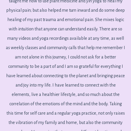
taught me how to use plant medicine and yin yoga to heal my
physical pain; but also helped me turn inward and do some deep
healing of my past trauma and emotional pain. She mixes logic
with intuition that anyone can understand easily. There are so
many videos and yoga recordings available at any time, as well
as weekly classes and community calls that help me remember I
am not alone in this journey, I could not ask for a better
community to be a part of and I am so grateful for everything I
have learned about connecting to the planet and bringing peace
and joy into my life. I have learned to connect with the
elements, live a healthier lifestyle, and so much about the
correlation of the emotions of the mind and the body. Taking
this time for self care and a regular yoga practice, not only raises
the vibration of my family and home, but also the community