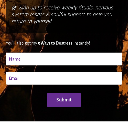
🌿
Sign up to receive weekly rituals, nervous
system resets & soulful support to help you
return to yourself.
You'll also get my
5 Ways to Destress
instantly!
Submit