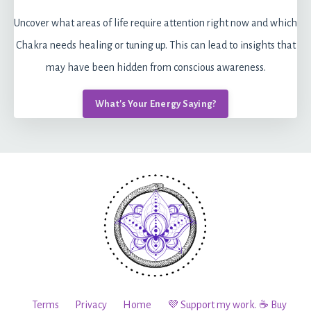
Uncover what areas of life require attention right now and which
Chakra needs healing or tuning up. This can lead to insights that
may have been hidden from conscious awareness.
What's Your Energy Saying?
Terms
Privacy
Home
💜 Support my work. ☕️ Buy