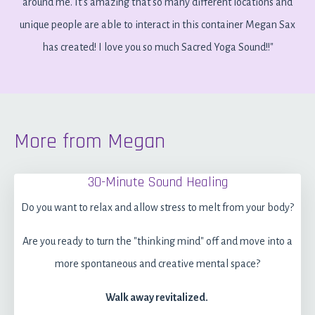
around me. It's amazing that so many different locations and
unique people are able to interact in this container Megan Sax
has created! I love you so much Sacred Yoga Sound!!"
More from Megan
30-Minute Sound Healing
Do you want to relax and allow stress to melt from your body?
Are you ready to turn the "thinking mind" off and move into a
more spontaneous and creative mental space?
Walk away revitalized.