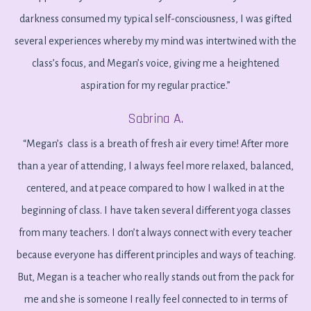
darkness consumed my typical self-consciousness, I was gifted
several experiences whereby my mind was intertwined with the
class’s focus, and Megan’s voice, giving me a heightened
aspiration for my regular practice.”
Sabrina A.
“Megan’s class is a breath of fresh air every time! After more
than a year of attending, I always feel more relaxed, balanced,
centered, and at peace compared to how I walked in at the
beginning of class. I have taken several different yoga classes
from many teachers. I don’t always connect with every teacher
because everyone has different principles and ways of teaching.
But, Megan is a teacher who really stands out from the pack for
me and she is someone I really feel connected to in terms of