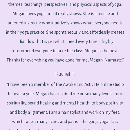
themes, teachings, perspectives, and physical aspects of yoga.
Megan loves yoga and it really shows. She is a unique and
talented instructor who intuitively knows what everyone needs
in their yoga practice. She spontaneously and effortlessly creates
a fun flow that is just what I need every time. I highly
recommend everyone to take her class! Megan is the best!
Thanks for everything you have done for me, Megan! Namaste.”
Rachel T.
“
I have been a member of the Awake and Activate online studio
for over a year. Megan has inspired me on so many levels from
spirituality, sound healing and mental health, to body positivity
and body alignment. I am a hair stylist and work on my feet,
which causes many aches and pains... the ganja yoga class