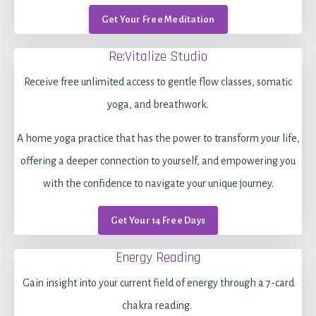
Get Your Free Meditation
Re:Vitalize Studio
Receive free unlimited access to gentle flow classes, somatic
yoga, and breathwork.
A home yoga practice that has the power to transform your life,
offering a deeper connection to yourself, and empowering you
with the confidence to navigate your unique journey.
Get Your 14 Free Days
Energy Reading
Gain insight into your current field of energy through a 7-card
chakra reading.