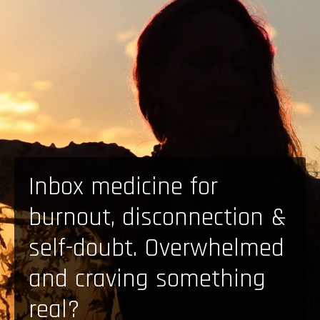
Inbox medicine for
burnout, disconnection &
self-doubt. Overwhelmed
and craving something
real?