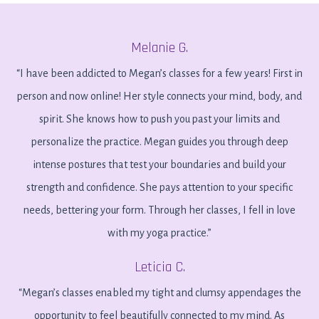
Melanie G.
“I have been addicted to Megan’s classes for a few years! First in
person and now online! Her style connects your mind, body, and
spirit. She knows how to push you past your limits and
personalize the practice. Megan guides you through deep
intense postures that test your boundaries and build your
strength and confidence. She pays attention to your specific
needs, bettering your form. Through her classes, I fell in love
with my yoga practice.”
Leticia C.
“Megan’s classes enabled my tight and clumsy appendages the
opportunity to feel beautifully connected to my mind. As