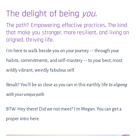
The delight of being
you.
The path? Empowering, effective practices. The kind
that make you stronger, more resilient, and living an
aligned, thriving life.
I'm here to walk beside you on your journey -- through your
habits, commitments, and self-mastery -- to your best, most
wildly vibrant, weirdly fabulous self.
Result? You'll be as close as you can in this earthly life to
aligning
with your unique path.
BTW: Hey there! Did we not meet? I'm Megan. You can get a
proper intro
here
.