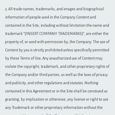
3. All trade names, trademarks, and images and biographical
information of people used in the Company Content and
contained in the Site, including without limitation the name and
trademark “[INSERT COMPANY TRADEMARKS]”, are either the
property of, or used with permission by, the Company. The use of
Content by you is strictly prohibited unless specifically permitted
by these Terms of Use. Any unauthorized use of Content may
violate the copyright, trademark, and other proprietary rights of
the Company and/or third parties, as well as the laws of privacy
and publicity, and other regulations and statutes. Nothing
contained in this Agreement or in the Site shall be construed as
granting, by implication or otherwise, any license or right to use
any Trademark or other proprietary information without the