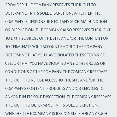
PROVIDER. THE COMPANY RESERVES THE RIGHT TO
DETERMINE, IN ITS SOLE DISCRETION, WHETHER THE
COMPANY IS RESPONSIBLE FOR ANY SUCH MALFUNCTION
OR DISRUPTION. THE COMPANY ALSO RESERVES THE RIGHT
TO LIMIT YOUR USE OF THE SITE AND/OR THE CONTENT OR
TO TERMINATE YOUR ACCOUNT SHOULD THE COMPANY
DETERMINE THAT YOU HAVE VIOLATED THESE TERMS OF
USE, OR THAT YOU HAVE VIOLATED ANY OTHER RULES OR
CONDITIONS OF THE COMPANY. THE COMPANY RESERVES
THE RIGHT TO REFUSE ACCESS TO THE SITE AND/OR THE
COMPANY’S CONTENT, PRODUCTS AND/OR SERVICES TO
ANYONE IN ITS SOLE DISCRETION. THE COMPANY RESERVES
THE RIGHT TO DETERMINE, IN ITS SOLE DISCRETION,
WHETHER THE COMPANY IS RESPONSIBLE FOR ANY SUCH