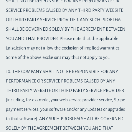
SHALL NOT BE RESPONSIBLE FOR ANY PERFORMANCE OR
SERVICE PROBLEMS CAUSED BY ANY THIRD PARTY WEBSITE
OR THIRD PARTY SERVICE PROVIDER. ANY SUCH PROBLEM
SHALL BE GOVERNED SOLELY BY THE AGREEMENT BETWEEN
YOU AND THAT PROVIDER. Please note that the applicable
jurisdiction may not allow the exclusion of implied warranties.
Some of the above exclusions may thus not apply to you.
10. THE COMPANY SHALL NOT BE RESPONSIBLE FOR ANY
PERFORMANCE OR SERVICE PROBLEMS CAUSED BY ANY
THIRD PARTY WEBSITE OR THIRD PARTY SERVICE PROVIDER
(including, for example, your web service provider service, Stripe
payment services, your software and/or any updates or upgrades
to that software). ANY SUCH PROBLEM SHALL BE GOVERNED
SOLELY BY THE AGREEMENT BETWEEN YOU AND THAT