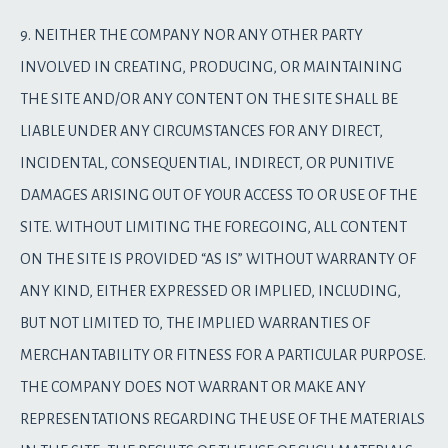
9. NEITHER THE COMPANY NOR ANY OTHER PARTY
INVOLVED IN CREATING, PRODUCING, OR MAINTAINING
THE SITE AND/OR ANY CONTENT ON THE SITE SHALL BE
LIABLE UNDER ANY CIRCUMSTANCES FOR ANY DIRECT,
INCIDENTAL, CONSEQUENTIAL, INDIRECT, OR PUNITIVE
DAMAGES ARISING OUT OF YOUR ACCESS TO OR USE OF THE
SITE. WITHOUT LIMITING THE FOREGOING, ALL CONTENT
ON THE SITE IS PROVIDED “AS IS” WITHOUT WARRANTY OF
ANY KIND, EITHER EXPRESSED OR IMPLIED, INCLUDING,
BUT NOT LIMITED TO, THE IMPLIED WARRANTIES OF
MERCHANTABILITY OR FITNESS FOR A PARTICULAR PURPOSE.
THE COMPANY DOES NOT WARRANT OR MAKE ANY
REPRESENTATIONS REGARDING THE USE OF THE MATERIALS