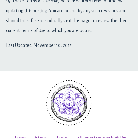
15. These Terms of Use may be revised from time to time by
updating this posting. You are bound by any such revisions and
should therefore periodically visit this page to review the then
current Terms of Use to which you are bound.
Last Updated: November 10, 2015