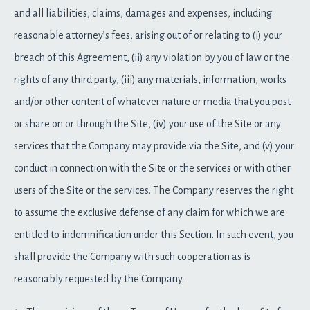
and all liabilities, claims, damages and expenses, including
reasonable attorney’s fees, arising out of or relating to (i) your
breach of this Agreement, (ii) any violation by you of law or the
rights of any third party, (iii) any materials, information, works
and/or other content of whatever nature or media that you post
or share on or through the Site, (iv) your use of the Site or any
services that the Company may provide via the Site, and (v) your
conduct in connection with the Site or the services or with other
users of the Site or the services. The Company reserves the right
to assume the exclusive defense of any claim for which we are
entitled to indemnification under this Section. In such event, you
shall provide the Company with such cooperation as is
reasonably requested by the Company.