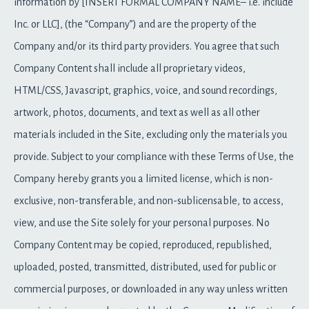
information by [INSERT FORMAL COMPANY NAME– i.e. include
Inc. or LLC], (the “Company”) and are the property of the
Company and/or its third party providers. You agree that such
Company Content shall include all proprietary videos,
HTML/CSS, Javascript, graphics, voice, and sound recordings,
artwork, photos, documents, and text as well as all other
materials included in the Site, excluding only the materials you
provide. Subject to your compliance with these Terms of Use, the
Company hereby grants you a limited license, which is non-
exclusive, non-transferable, and non-sublicensable, to access,
view, and use the Site solely for your personal purposes. No
Company Content may be copied, reproduced, republished,
uploaded, posted, transmitted, distributed, used for public or
commercial purposes, or downloaded in any way unless written