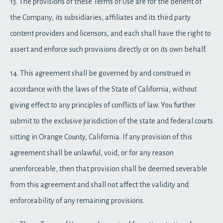
13. The provisions of these Terms of Use are for the benefit of
the Company, its subsidiaries, affiliates and its third party
content providers and licensors, and each shall have the right to
assert and enforce such provisions directly or on its own behalf.
14. This agreement shall be governed by and construed in
accordance with the laws of the State of California, without
giving effect to any principles of conflicts of law. You further
submit to the exclusive jurisdiction of the state and federal courts
sitting in Orange County, California. If any provision of this
agreement shall be unlawful, void, or for any reason
unenforceable, then that provision shall be deemed severable
from this agreement and shall not affect the validity and
enforceability of any remaining provisions.