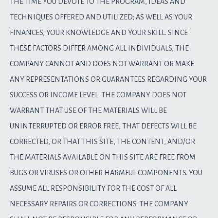
THE TIME YOU DEVOTE TO THE PROGRAM, IDEAS AND
TECHNIQUES OFFERED AND UTILIZED; AS WELL AS YOUR
FINANCES, YOUR KNOWLEDGE AND YOUR SKILL. SINCE
THESE FACTORS DIFFER AMONG ALL INDIVIDUALS, THE
COMPANY CANNOT AND DOES NOT WARRANT OR MAKE
ANY REPRESENTATIONS OR GUARANTEES REGARDING YOUR
SUCCESS OR INCOME LEVEL. THE COMPANY DOES NOT
WARRANT THAT USE OF THE MATERIALS WILL BE
UNINTERRUPTED OR ERROR FREE, THAT DEFECTS WILL BE
CORRECTED, OR THAT THIS SITE, THE CONTENT, AND/OR
THE MATERIALS AVAILABLE ON THIS SITE ARE FREE FROM
BUGS OR VIRUSES OR OTHER HARMFUL COMPONENTS. YOU
ASSUME ALL RESPONSIBILITY FOR THE COST OF ALL
NECESSARY REPAIRS OR CORRECTIONS. THE COMPANY