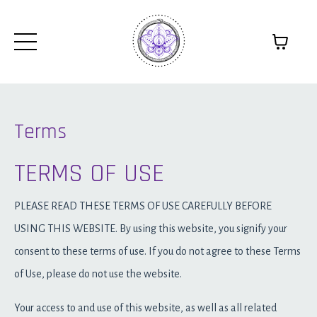
Terms
TERMS OF USE
PLEASE READ THESE TERMS OF USE CAREFULLY BEFORE
USING THIS WEBSITE. By using this website, you signify your
consent to these terms of use. If you do not agree to these Terms
of Use, please do not use the website.
Your access to and use of this website, as well as all related