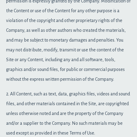
permission is expressly granted by the Company. Modification of
the Content or use of the Content for any other purpose is a
violation of the copyright and other proprietary rights of the
Company, as well as other authors who created the materials,
and may be subject to monetary damages and penalties. You
may not distribute, modify, transmit or use the content of the
Site or any Content, including any and all software, tools,
graphics and/or sound files, for public or commercial purposes
without the express written permission of the Company.
2. All Content, such as text, data, graphics files, videos and sound
files, and other materials contained in the Site, are copyrighted
unless otherwise noted and are the property of the Company
and/or a supplier to the Company. No such materials may be
used except as provided in these Terms of Use.