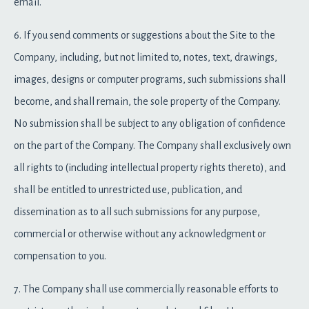
email.
6. If you send comments or suggestions about the Site to the
Company, including, but not limited to, notes, text, drawings,
images, designs or computer programs, such submissions shall
become, and shall remain, the sole property of the Company.
No submission shall be subject to any obligation of confidence
on the part of the Company. The Company shall exclusively own
all rights to (including intellectual property rights thereto), and
shall be entitled to unrestricted use, publication, and
dissemination as to all such submissions for any purpose,
commercial or otherwise without any acknowledgment or
compensation to you.
7. The Company shall use commercially reasonable efforts to