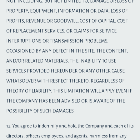
NOT, INCLUDING, BUT NOT LIMITED TO, DAMAGE OR LOSS OF
PROPERTY, EQUIPMENT, INFORMATION OR DATA, LOSS OF
PROFITS, REVENUE OR GOODWILL, COST OF CAPITAL, COST
OF REPLACEMENT SERVICES, OR CLAIMS FOR SERVICE
INTERRUPTIONS OR TRANSMISSION PROBLEMS,
OCCASIONED BY ANY DEFECT IN THE SITE, THE CONTENT,
AND/OR RELATED MATERIALS, THE INABILITY TO USE
SERVICES PROVIDED HEREUNDER OR ANY OTHER CAUSE
WHATSOEVER WITH RESPECT THERETO, REGARDLESS OF
THEORY OF LIABILITY. THIS LIMITATION WILL APPLY EVEN IF
THE COMPANY HAS BEEN ADVISED OR IS AWARE OF THE
POSSIBILITY OF SUCH DAMAGES.
12. You agree to indemnify and hold the Company and each of its
directors, officers employees, and agents, harmless from any