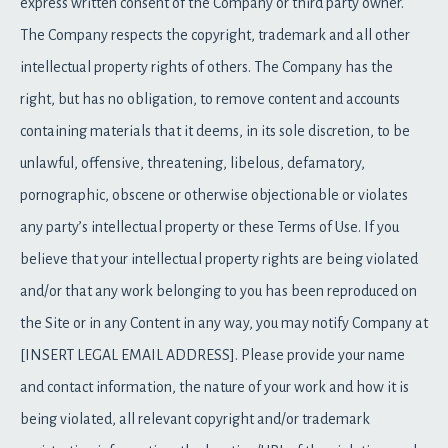
express written consent of the Company or third party owner.
The Company respects the copyright, trademark and all other
intellectual property rights of others. The Company has the
right, but has no obligation, to remove content and accounts
containing materials that it deems, in its sole discretion, to be
unlawful, offensive, threatening, libelous, defamatory,
pornographic, obscene or otherwise objectionable or violates
any party’s intellectual property or these Terms of Use. If you
believe that your intellectual property rights are being violated
and/or that any work belonging to you has been reproduced on
the Site or in any Content in any way, you may notify Company at
[INSERT LEGAL EMAIL ADDRESS]. Please provide your name
and contact information, the nature of your work and how it is
being violated, all relevant copyright and/or trademark