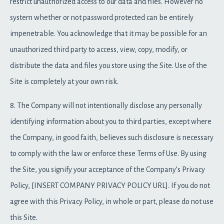
restrict unauthorized access to our data and files. However no
system whether or not password protected can be entirely
impenetrable. You acknowledge that it may be possible for an
unauthorized third party to access, view, copy, modify, or
distribute the data and files you store using the Site. Use of the
Site is completely at your own risk.
8. The Company will not intentionally disclose any personally
identifying information about you to third parties, except where
the Company, in good faith, believes such disclosure is necessary
to comply with the law or enforce these Terms of Use. By using
the Site, you signify your acceptance of the Company’s Privacy
Policy, [INSERT COMPANY PRIVACY POLICY URL]. If you do not
agree with this Privacy Policy, in whole or part, please do not use
this Site.