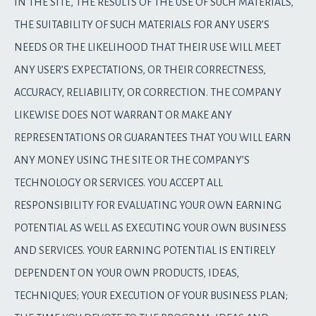
IN THE SITE, THE RESULTS OF THE USE OF SUCH MATERIALS,
THE SUITABILITY OF SUCH MATERIALS FOR ANY USER’S
NEEDS OR THE LIKELIHOOD THAT THEIR USE WILL MEET
ANY USER’S EXPECTATIONS, OR THEIR CORRECTNESS,
ACCURACY, RELIABILITY, OR CORRECTION. THE COMPANY
LIKEWISE DOES NOT WARRANT OR MAKE ANY
REPRESENTATIONS OR GUARANTEES THAT YOU WILL EARN
ANY MONEY USING THE SITE OR THE COMPANY’S
TECHNOLOGY OR SERVICES. YOU ACCEPT ALL
RESPONSIBILITY FOR EVALUATING YOUR OWN EARNING
POTENTIAL AS WELL AS EXECUTING YOUR OWN BUSINESS
AND SERVICES. YOUR EARNING POTENTIAL IS ENTIRELY
DEPENDENT ON YOUR OWN PRODUCTS, IDEAS,
TECHNIQUES; YOUR EXECUTION OF YOUR BUSINESS PLAN;