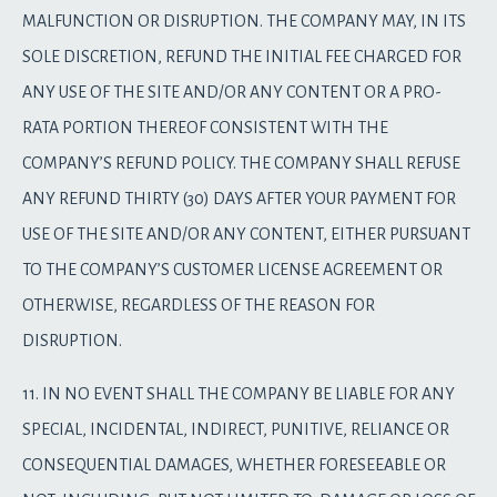
MALFUNCTION OR DISRUPTION. THE COMPANY MAY, IN ITS
SOLE DISCRETION, REFUND THE INITIAL FEE CHARGED FOR
ANY USE OF THE SITE AND/OR ANY CONTENT OR A PRO-
RATA PORTION THEREOF CONSISTENT WITH THE
COMPANY’S REFUND POLICY. THE COMPANY SHALL REFUSE
ANY REFUND THIRTY (30) DAYS AFTER YOUR PAYMENT FOR
USE OF THE SITE AND/OR ANY CONTENT, EITHER PURSUANT
TO THE COMPANY’S CUSTOMER LICENSE AGREEMENT OR
OTHERWISE, REGARDLESS OF THE REASON FOR
DISRUPTION.
11. IN NO EVENT SHALL THE COMPANY BE LIABLE FOR ANY
SPECIAL, INCIDENTAL, INDIRECT, PUNITIVE, RELIANCE OR
CONSEQUENTIAL DAMAGES, WHETHER FORESEEABLE OR