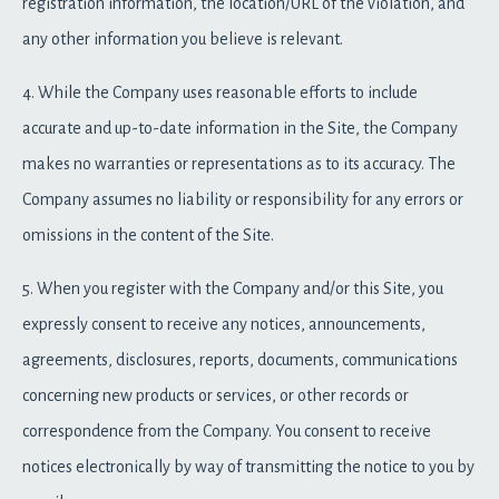
registration information, the location/URL of the violation, and
any other information you believe is relevant.
4. While the Company uses reasonable efforts to include
accurate and up-to-date information in the Site, the Company
makes no warranties or representations as to its accuracy. The
Company assumes no liability or responsibility for any errors or
omissions in the content of the Site.
5. When you register with the Company and/or this Site, you
expressly consent to receive any notices, announcements,
agreements, disclosures, reports, documents, communications
concerning new products or services, or other records or
correspondence from the Company. You consent to receive
notices electronically by way of transmitting the notice to you by