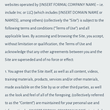
websites operated by [INSERT FORMAL COMPANY NAME – i.e.
include Inc. or LLC] (which includes [INSERT DOMAIN NAME or
NAMES], among others) (collectively the “Site”) is subject to the
following terms and conditions (“Terms of Use”) and all
applicable laws. By accessing and browsing the Site, you accept,
without limitation or qualification, the Terms of Use and
acknowledge that any other agreements between you and the
Site are superseded and of no force or effect:
1. You agree that the Site itself, as well as all content, videos,
training materials, products, services and/or other materials,
made available on the Site by us or other third parties, as well
as the look and feel of all of the foregoing, (collectively referred
to as the “Content”) are maintained for your personal use and